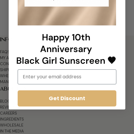
Happy 10th
INFO
Anniversary
FAQS
Black Girl Sunscreen 🤎
MY ACCOUNT
CONTACT US
SHIPPING/RETURN
Email
WHERE TO BUY
MANAGE SUBSCRIPTION
ABOUT US
Get Discount
BLOG
REVIEWS
CAREERS
INGREDIENTS
WHOLESALE
IN THE MEDIA