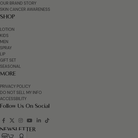
OUR BRAND STORY
SKIN CANCER AWARENESS
SHOP
LOTION
KIDS
MEN
SPRAY
LIP
GIFT SET
SEASONAL
MORE
PRIVACY POLICY
DO NOT SELL MY INFO
ACCESSBILITY
Follow Us On Social
NEWSLETTER