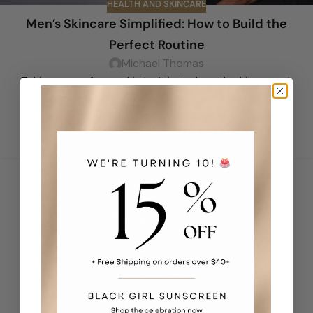
HEALTH AND SKINCARE
Men’s Skincare Simplified: How to Build the
Perfect Routine
Michael Thomas
Taking care of your skin isn’t just about looking good;
it’s about feeling good too. Skincare for men has
evolved beyond aftershave spl...
CONTINUE READING