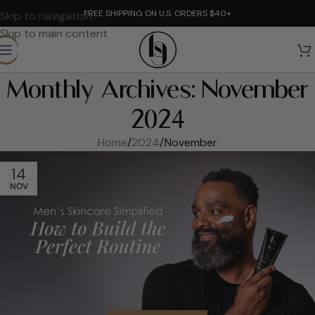
FREE SHIPPING ON U.S. ORDERS $40+
Skip to navigation
Skip to main content
Monthly Archives: November
2024
Home
2024
November
14
NOV