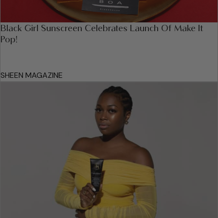
Black Girl Sunscreen Celebrates Launch Of Make It
Pop!
SHEEN MAGAZINE