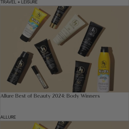
TRAVEL + LEISURE
Allure Best of Beauty 2024: Body Winners
ALLURE