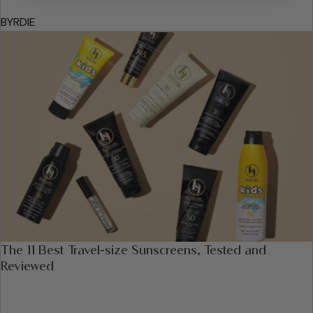
BYRDIE
The 11 Best Travel-size Sunscreens, Tested and
Reviewed