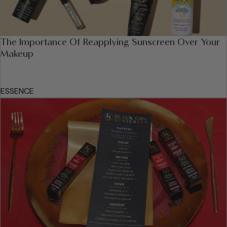
The Importance Of Reapplying Sunscreen Over Your
Makeup
ESSENCE