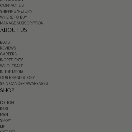
CONTACT US
SHIPPING/RETURN
WHERE TO BUY
MANAGE SUBSCRIPTION
ABOUT US
BLOG
REVIEWS
CAREERS
INGREDIENTS
WHOLESALE
IN THE MEDIA
OUR BRAND STORY
SKIN CANCER AWARENESS
SHOP
LOTION
KIDS
MEN
SPRAY
LIP