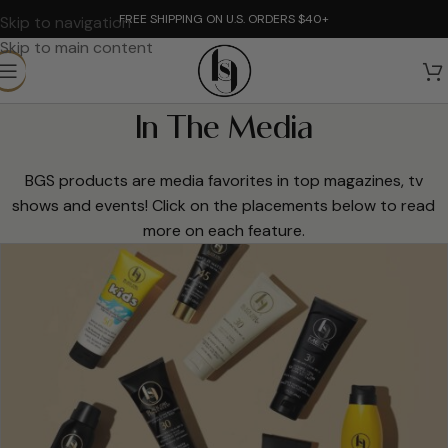
FREE SHIPPING ON U.S. ORDERS $40+
Skip to navigation
Skip to main content
In The Media
BGS products are media favorites in top magazines, tv
shows and events! Click on the placements below to read
more on each feature.