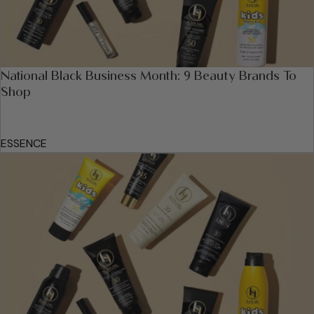
National Black Business Month: 9 Beauty Brands To
Shop
ESSENCE