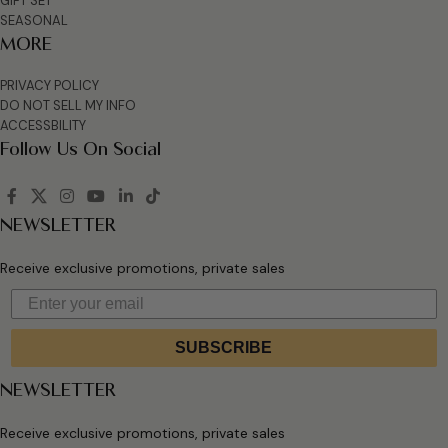
GIFT SET
SEASONAL
MORE
PRIVACY POLICY
DO NOT SELL MY INFO
ACCESSBILITY
Follow Us On Social
NEWSLETTER
Receive exclusive promotions, private sales
SUBSCRIBE
NEWSLETTER
Receive exclusive promotions, private sales