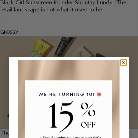
Black Girl Sunscreen founder Shontay Lundy: ‘The
retail landscape is not what it used to be’
GLOSSY
The 22 Very Best Sunscreens for Your Face