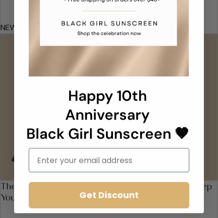
NEW YORK MAGAZINE
Happy 10th
Anniversary
Black Girl Sunscreen 🤎
Email
The 11 Best Drugstore Moisturizers With SPF to Keep
Get Discount
You Safe in the Sun