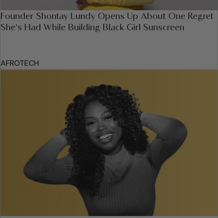
Founder Shontay Lundy Opens Up About One Regret
She’s Had While Building Black Girl Sunscreen
AFROTECH