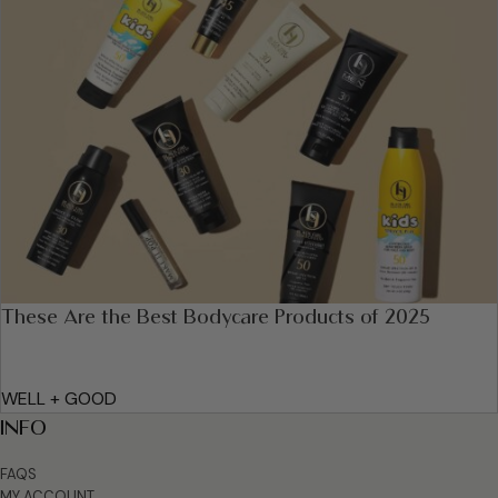
These Are the Best Bodycare Products of 2025
WELL + GOOD
INFO
FAQS
MY ACCOUNT