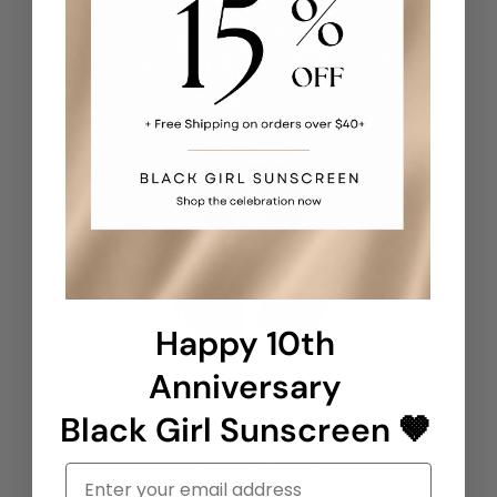
Happy 10th
Anniversary
Black Girl Sunscreen 🤎
Email