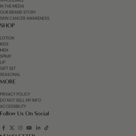
WHOLESALE
IN THE MEDIA
OUR BRAND STORY
SKIN CANCER AWARENESS
SHOP
LOTION
KIDS
MEN
SPRAY
LIP
GIFT SET
SEASONAL
MORE
PRIVACY POLICY
DO NOT SELL MY INFO
ACCESSBILITY
Follow Us On Social