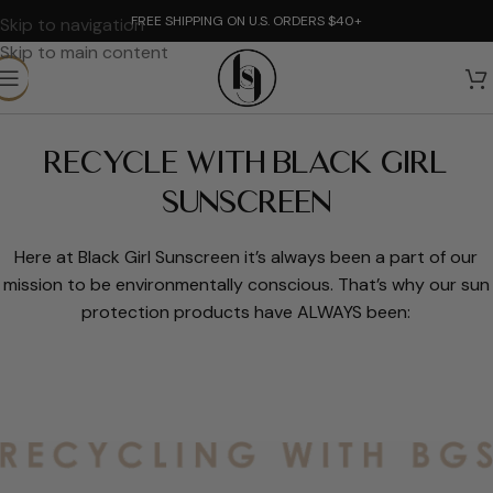
FREE SHIPPING ON U.S. ORDERS $40+
Skip to navigation
Skip to main content
RECYCLE WITH BLACK GIRL
SUNSCREEN
Here at Black Girl Sunscreen it’s always been a part of our
mission to be environmentally conscious. That’s why our sun
protection products have ALWAYS been: