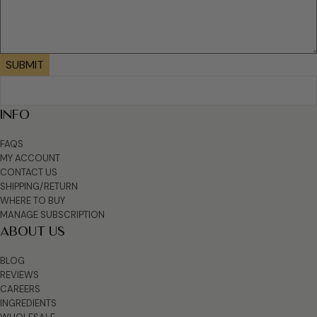
SUBMIT
INFO
FAQS
MY ACCOUNT
CONTACT US
SHIPPING/RETURN
WHERE TO BUY
MANAGE SUBSCRIPTION
ABOUT US
BLOG
REVIEWS
CAREERS
INGREDIENTS