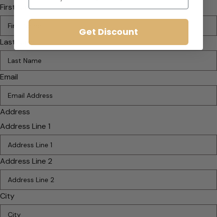
First Name
Get Discount
Last Name
Email
Address
Address Line 1
Address Line 2
City