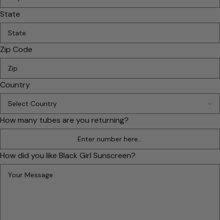
State
Zip Code
Country
How many tubes are you returning?
How did you like Black Girl Sunscreen?