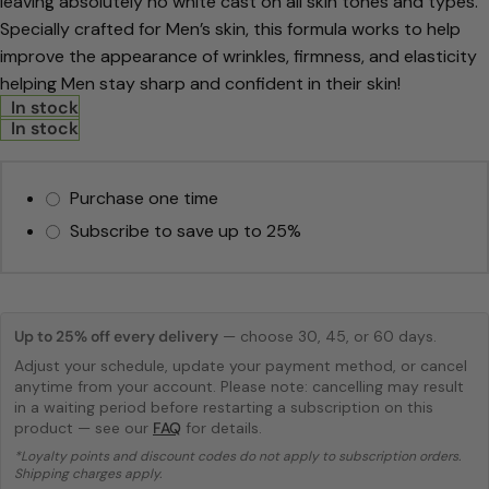
leaving absolutely no white cast on all skin tones and types.
Specially crafted for
Men’s skin, this formula works to help
improve the appearance of wrinkles,
firmness, and elasticity
helping Men stay sharp and confident in their skin!
In stock
In stock
Purchase one time
Subscribe to save up to
25%
Up to 25% off every delivery
— choose 30, 45, or 60 days.
Adjust your schedule, update your payment method, or cancel
anytime from your account. Please note: cancelling may result
in a waiting period before restarting a subscription on this
product — see our
FAQ
for details.
*Loyalty points and discount codes do not apply to subscription orders.
Shipping charges apply.