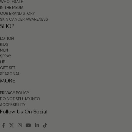
WHOLESALE
IN THE MEDIA
OUR BRAND STORY
SKIN CANCER AWARENESS
SHOP
LOTION
KIDS
MEN
SPRAY
LIP
GIFT SET
SEASONAL
MORE
PRIVACY POLICY
DO NOT SELL MY INFO
ACCESSBILITY
Follow Us On Social