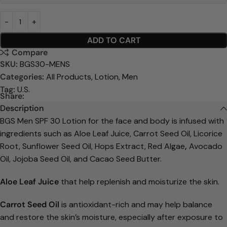
ADD TO CART
Compare
SKU:
BGS30-MENS
Categories:
All Products
,
Lotion
,
Men
Tag:
U.S.
Share:
Description
BGS Men SPF 30 Lotion for the face and body is infused with
ingredients such
as Aloe Leaf Juice, Carrot Seed Oil, Licorice
Root, Sunflower Seed Oil, Hops
Extract, Red Algae
,
Avocado
Oil, Jojoba Seed Oil, and Cacao Seed Butter.
Aloe Leaf Juice
that help replenish and moisturize the skin.
Carrot Seed Oil
is antioxidant-rich and may help balance
and restore the
skin’s moisture, especially after exposure to