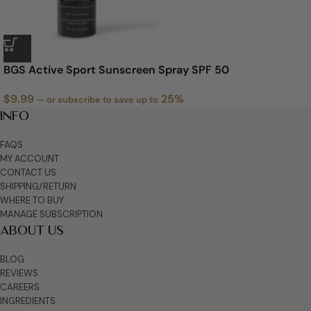
‭BGS Active Sport Sunscreen Spray SPF 50
$
9.99
25%
—
or subscribe to save up to
INFO
FAQS
MY ACCOUNT
CONTACT US
SHIPPING/RETURN
WHERE TO BUY
MANAGE SUBSCRIPTION
ABOUT US
BLOG
REVIEWS
CAREERS
INGREDIENTS