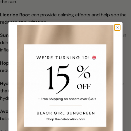
the sun.
Licorice Root
can provide calming effects and help soothe
redness and
irritation.
Sunflower Seed Oil
is rich in Vitamin E, helping prevent skin
dehydration
and lock in moisture to help relieve
inflammation.
Hops Extract
can help tighten and tone skin, which may
reduce the
appearance of fine lines, wrinkles, and pores.
Hydrolyzed Rhodophyceae Extract
is a type of red algae
that is
antioxidant-rich and helps improve the skin’s
hydration.
Avocado Oil
can help maintain the skin’s moisture while
balancing and
nourishing it.