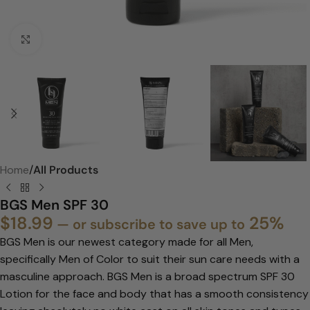
Click to enlarge
Home
All Products
BGS Men SPF 30
$
18.99
25%
—
or subscribe to save up to
BGS Men is our newest category made for all Men,
specifically Men of Color to
suit their sun care needs with a
masculine approach. BGS Men is a broad
spectrum SPF 30
Lotion for the face and body that has a smooth consistency