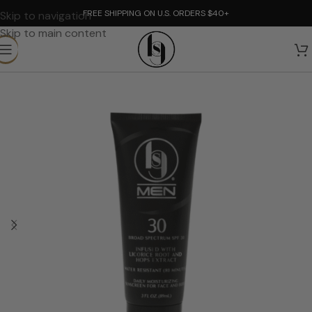
FREE SHIPPING ON U.S. ORDERS $40+
Skip to navigation
Skip to main content