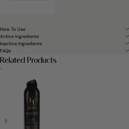
How To Use
Active Ingredients
Inactive Ingredients
FAQs
Related Products