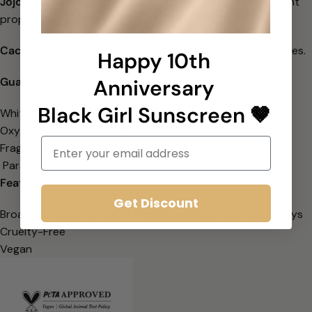
Jojoba Seed Oil
has hydrating, protective, and antioxidant
properties to
help keep the skin moisturized.
Cacao Seed Butter
has moisturizing and healing properties
.
Happy 10th
Guaranteed free of:
Anniversary
Black Girl Sunscreen 🤎
White Cast
Oxybenzone & Octinoxate
Email
Fragrance
Parabens
Features
Get Discount
Broad Spectrum SPF 30 – Protects against UVA & UVB rays
Cruelty-Free
Vegan