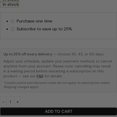
In stock
Purchase one time
Subscribe to save up to
25%
Up to 25% off every delivery
— choose 30, 45, or 60 days.
Adjust your schedule, update your payment method, or cancel
anytime from your account. Please note: cancelling may result
in a waiting period before restarting a subscription on this
product — see our
FAQ
for details.
*Loyalty points and discount codes do not apply to subscription orders.
Shipping charges apply.
ADD TO CART