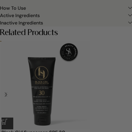
How To Use
Active Ingredients
Inactive Ingredients
Related Products