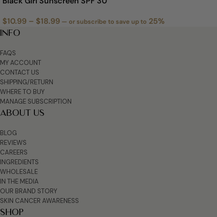
Black Girl Sunscreen SPF 30
$
10.99
–
$
18.99
25%
—
or subscribe to save up to
INFO
FAQS
MY ACCOUNT
CONTACT US
SHIPPING/RETURN
WHERE TO BUY
MANAGE SUBSCRIPTION
ABOUT US
BLOG
REVIEWS
CAREERS
INGREDIENTS
WHOLESALE
IN THE MEDIA
OUR BRAND STORY
SKIN CANCER AWARENESS
SHOP