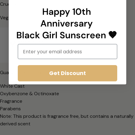
Cruelty-Free
Happy 10th
Vegan
Anniversary
Black Girl Sunscreen 🤎
Email
Get Discount
Guaranteed free of:
White Cast
Oxybenzone & Octinoxate
Fragrance
Parabens
Note: This product is fragrance free, but contains a naturally
derived scent