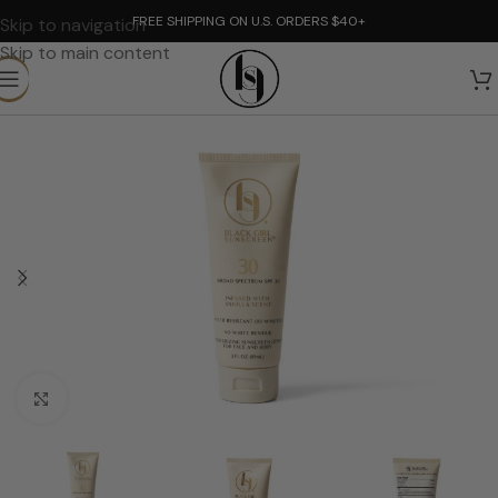
FREE SHIPPING ON U.S. ORDERS $40+
Skip to navigation
Skip to main content
Click to enlarge