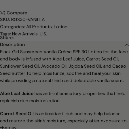
Compare
SKU:
BGS30-VANILLA
Categories:
All Products
,
Lotion
Tags:
New Arrivals
,
U.S.
Share:
Description
Black Girl Sunscreen Vanilla Crème SPF 30 Lotion for the face
and body is infused with Aloe Leaf Juice, Carrot Seed Oil,
Sunflower Seed Oil, Avocado Oil, Jojoba Seed Oil, and Cacao
Seed Butter to help moisturize, soothe and heal your skin
while providing a natural finish and delectable vanilla scent.
Aloe Leaf Juice
has anti-inflammatory properties that help
replenish skin moisturization.
Carrot Seed Oil
is antioxidant-rich and may help balance
and restore the skin’s moisture, especially after exposure to
the sun.