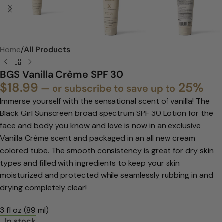
Home
All Products
BGS Vanilla Crème SPF 30
$
18.99
25%
—
or subscribe to save up to
Immerse yourself with the sensational scent of vanilla! The
Black Girl Sunscreen broad spectrum SPF 30 Lotion for the
face and body you know and love is now in an exclusive
Vanilla Créme scent and packaged in an all new cream
colored tube. The smooth consistency is great for dry skin
types and filled with ingredients to keep your skin
moisturized and protected while seamlessly rubbing in and
drying completely clear!
3 fl oz (89 ml)
In stock