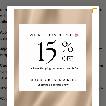
Sunflower Seed Oil
is rich in Vitamin E, helping prevent skin
dehydration and lock in moisture to help relieve
inflammation.
Avocado Oil
can help maintain the skin’s moisture while
balancing and nourishing it.
Jojoba Seed Oil
has hydrating, protective, and antioxidant
properties to help keep the skin moisturized.
Cacao Seed Butter
has moisturizing properties and healing
to help prevent redness, inflammation, and soothe skin
irritation.
Broad Spectrum SPF 30 – Protects against UVA & UVB rays
Water Resistant (80 minutes)