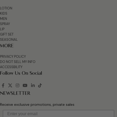
LOTION
KIDS
MEN
SPRAY
LIP
GIFT SET
SEASONAL
MORE
PRIVACY POLICY
DO NOT SELL MY INFO
ACCESSBILITY
Follow Us On Social
NEWSLETTER
Receive exclusive promotions, private sales