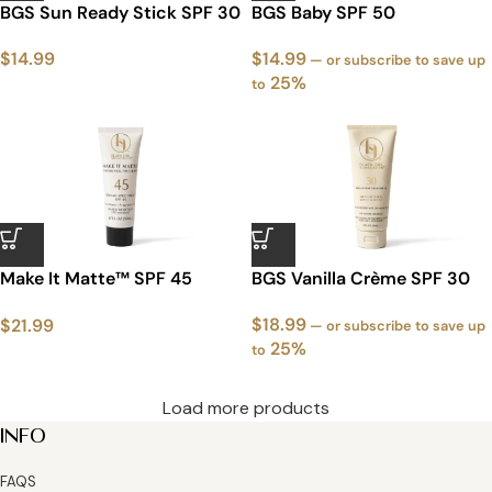
BGS Sun Ready Stick SPF 30
BGS Baby SPF 50
$
14.99
$
14.99
—
or subscribe to save up
25%
to
Make It Matte™ SPF 45
BGS Vanilla Crème SPF 30
Sunscreen – Exclusive
$
18.99
$
21.99
White Packaging
—
or subscribe to save up
25%
to
Load more products
INFO
FAQS