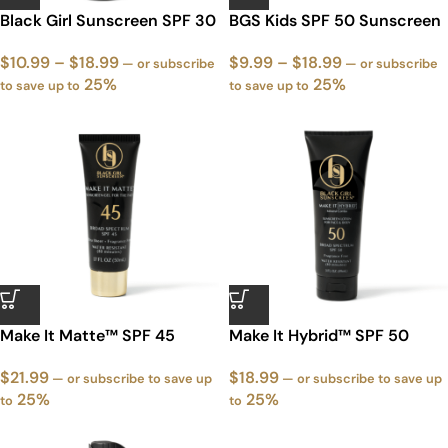
Black Girl Sunscreen SPF 30
BGS Kids SPF 50 Sunscreen
$
10.99
–
$
18.99
$
9.99
–
$
18.99
—
or subscribe
—
or subscribe
25%
25%
to save up to
to save up to
Make It Matte™ SPF 45
Make It Hybrid™ SPF 50
Sunscreen
Sunscreen
$
21.99
$
18.99
—
or subscribe to save up
—
or subscribe to save up
25%
25%
to
to