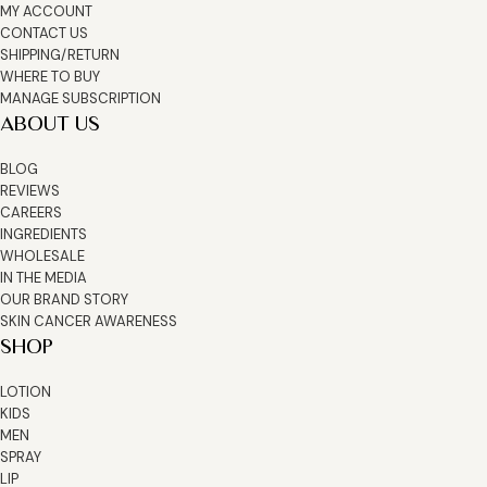
MY ACCOUNT
CONTACT US
SHIPPING/RETURN
WHERE TO BUY
MANAGE SUBSCRIPTION
ABOUT US
BLOG
REVIEWS
CAREERS
INGREDIENTS
WHOLESALE
IN THE MEDIA
OUR BRAND STORY
SKIN CANCER AWARENESS
SHOP
LOTION
KIDS
MEN
SPRAY
LIP