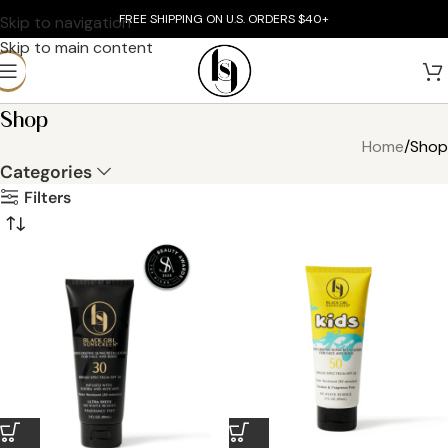
FREE SHIPPING ON U.S. ORDERS $40+
Skip to navigation
Skip to main content
Shop
Home
Shop
Categories
Filters