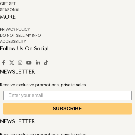
GIFT SET
SEASONAL
MORE
PRIVACY POLICY
DO NOT SELL MY INFO
ACCESSBILITY
Follow Us On Social
NEWSLETTER
Receive exclusive promotions, private sales
SUBSCRIBE
NEWSLETTER
Receive exclusive promotions, private sales