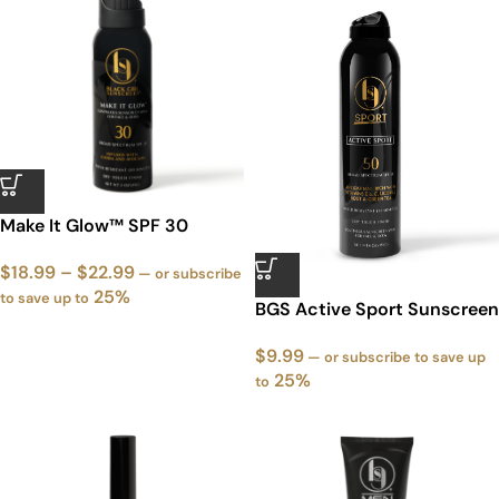
Make It Glow™ SPF 30
$
18.99
–
$
22.99
—
or subscribe
25%
to save up to
‭BGS Active Sport Sunscreen
Spray SPF 50
$
9.99
—
or subscribe to save up
25%
to