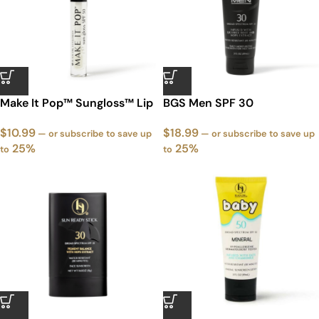
Make It Pop™ Sungloss™ Lip
BGS Men SPF 30
Gloss with SPF
$
18.99
$
10.99
—
or subscribe to save up
—
or subscribe to save up
25%
25%
to
to