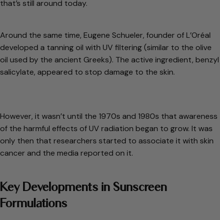
that’s still around today.
Around the same time, Eugene Schueler, founder of L’Oréal
developed a tanning oil with UV filtering (similar to the olive
oil used by the ancient Greeks). The active ingredient, benzyl
salicylate, appeared to stop damage to the skin.
However, it wasn’t until the 1970s and 1980s that awareness
of the harmful effects of UV radiation began to grow. It was
only then that researchers started to associate it with skin
cancer and the media reported on it.
Key Developments in Sunscreen
Formulations