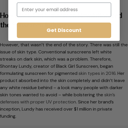
Email
How Black Girl Sunscreen Revolutionized
the Sunscreen Industry
Get Discount
However, that wasn’t the end of the story. There was still the
issue of skin type. Conventional sunscreens left white
streaks on dark skin, which was a problem. Therefore,
Shontay Lundy, creator of Black Girl Sunscreen, began
formulating sunscreen for pigmented
skin types in 2016
. Her
product absorbed into the skin completely and didn’t leave
any white residue behind – a look many people with darker
skin tones wanted to avoid – while bolstering the
skin’s
defenses with proper UV protection
. Since her brand’s
inception, Lundy has received over $1 million in private
funding.