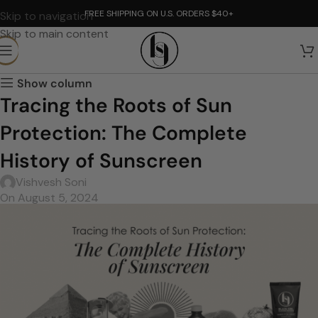
FREE SHIPPING ON U.S. ORDERS $40+
Skip to navigation
Skip to main content
Show column
Tracing the Roots of Sun
Protection: The Complete
History of Sunscreen
Vishvesh Soni
On August 5, 2024