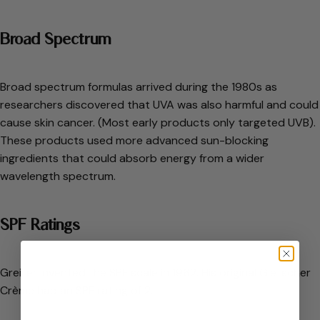
Broad Spectrum
Broad spectrum formulas arrived during the 1980s as
researchers discovered that UVA was also harmful and could
cause skin cancer. (Most early products only targeted UVB).
These products used more advanced sun-blocking
ingredients that could absorb energy from a wider
wavelength spectrum.
SPF Ratings
Greiter invented the SPF scale in 1962. His original Gletscher
Crème had an SPF rating of 2.