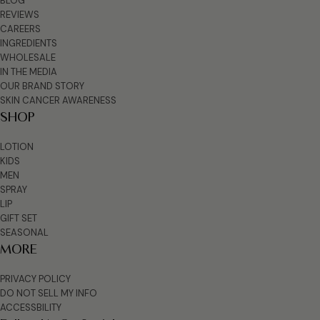
BLOG
REVIEWS
CAREERS
INGREDIENTS
WHOLESALE
IN THE MEDIA
OUR BRAND STORY
SKIN CANCER AWARENESS
SHOP
LOTION
KIDS
MEN
SPRAY
LIP
GIFT SET
SEASONAL
MORE
PRIVACY POLICY
DO NOT SELL MY INFO
ACCESSBILITY