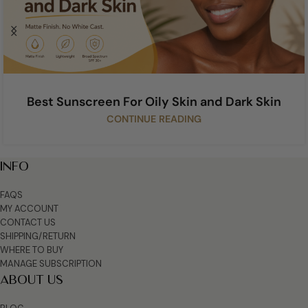
Best Sunscreen For Oily Skin and Dark Skin
CONTINUE READING
INFO
FAQS
MY ACCOUNT
CONTACT US
SHIPPING/RETURN
WHERE TO BUY
MANAGE SUBSCRIPTION
ABOUT US