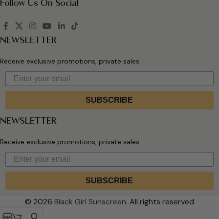
Follow Us On Social
NEWSLETTER
Receive exclusive promotions, private sales
SUBSCRIBE
NEWSLETTER
Receive exclusive promotions, private sales
SUBSCRIBE
© 2026
Black Girl Sunscreen
. All rights reserved