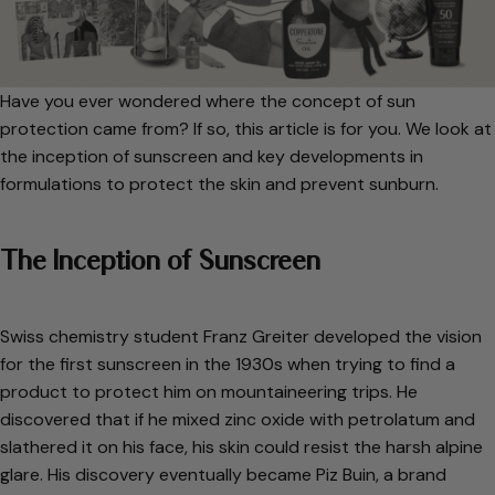
Have you ever wondered where the concept of sun
protection came from? If so, this article is for you. We look at
the inception of sunscreen and key developments in
formulations to protect the skin and prevent sunburn.
The Inception of Sunscreen
Swiss chemistry student Franz Greiter developed the vision
for the first sunscreen in the 1930s when trying to find a
product to protect him on mountaineering trips. He
discovered that if he mixed zinc oxide with petrolatum and
slathered it on his face, his skin could resist the harsh alpine
glare. His discovery eventually became Piz Buin, a brand