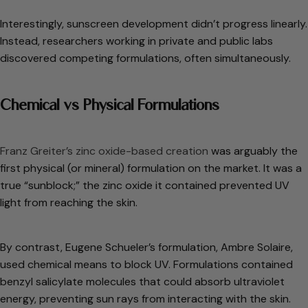
Interestingly, sunscreen development didn’t progress linearly.
Instead, researchers working in private and public labs
discovered competing formulations, often simultaneously.
Chemical vs Physical Formulations
Franz Greiter’s zinc oxide-based creation
was arguably the
first physical (or mineral) formulation on the market. It was a
true “sunblock;” the zinc oxide it contained prevented UV
light from reaching the skin.
By contrast, Eugene Schueler’s formulation, Ambre Solaire,
used chemical means to block UV. Formulations contained
benzyl salicylate molecules that could absorb ultraviolet
energy, preventing sun rays from interacting with the skin.