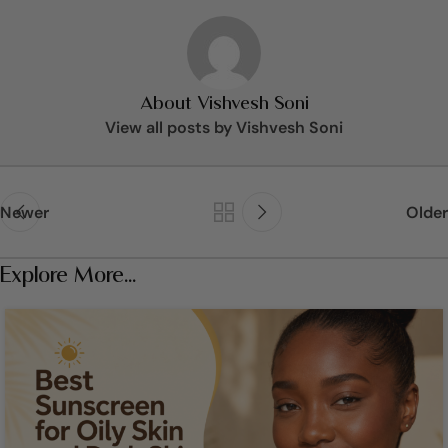
About Vishvesh Soni
View all posts by Vishvesh Soni
Newer
Older
Explore More...