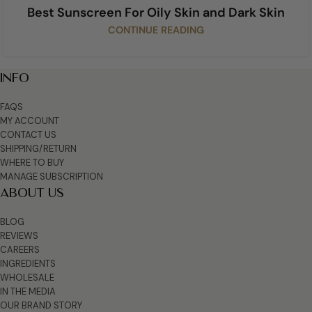
Best Sunscreen For Oily Skin and Dark Skin
CONTINUE READING
INFO
FAQS
MY ACCOUNT
CONTACT US
SHIPPING/RETURN
WHERE TO BUY
MANAGE SUBSCRIPTION
ABOUT US
BLOG
REVIEWS
CAREERS
INGREDIENTS
WHOLESALE
IN THE MEDIA
OUR BRAND STORY