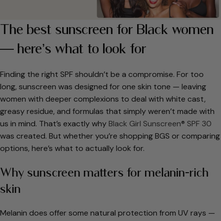
The best sunscreen for Black women
— here’s what to look for
Finding the right SPF shouldn’t be a compromise. For too
long, sunscreen was designed for one skin tone — leaving
women with deeper complexions to deal with white cast,
greasy residue, and formulas that simply weren’t made with
us in mind. That’s exactly why
Black Girl Sunscreen® SPF 30
was created. But whether you’re shopping BGS or comparing
options, here’s what to actually look for.
Why sunscreen matters for melanin-rich
skin
Melanin does offer some natural protection from UV rays —