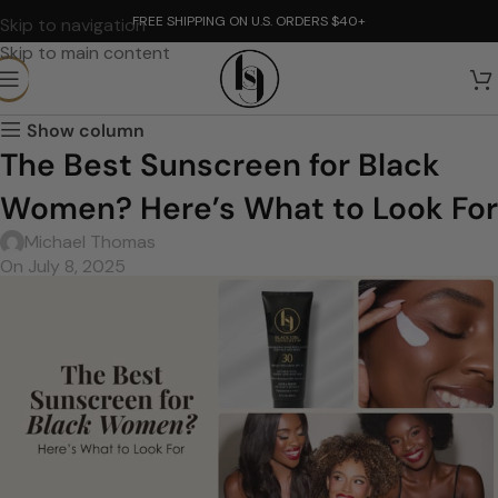
FREE SHIPPING ON U.S. ORDERS $40+
Skip to navigation
Skip to main content
Show column
The Best Sunscreen for Black
Women? Here’s What to Look For
Michael Thomas
On July 8, 2025