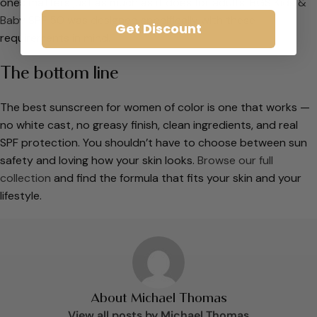
ones matters just as much as it does for adults.
BGS Kids &
Baby SPF 50
was designed specifically with these
Get Discount
requirements in mind.
The bottom line
The best sunscreen for women of color is one that works —
no white cast, no greasy finish, clean ingredients, and real
SPF protection. You shouldn’t have to choose between sun
safety and loving how your skin looks.
Browse our full
collection
and find the formula that fits your skin and your
lifestyle.
About Michael Thomas
View all posts by Michael Thomas