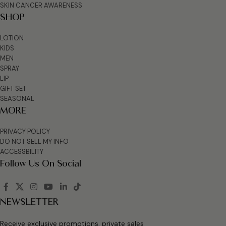
SKIN CANCER AWARENESS
SHOP
LOTION
KIDS
MEN
SPRAY
LIP
GIFT SET
SEASONAL
MORE
PRIVACY POLICY
DO NOT SELL MY INFO
ACCESSBILITY
Follow Us On Social
NEWSLETTER
Receive exclusive promotions, private sales