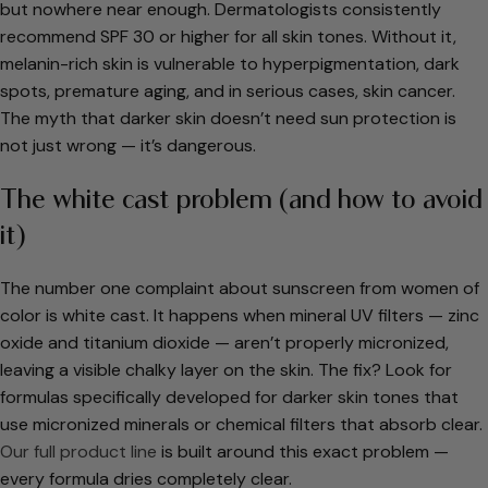
but nowhere near enough. Dermatologists consistently
recommend SPF 30 or higher for all skin tones. Without it,
melanin-rich skin is vulnerable to hyperpigmentation, dark
spots, premature aging, and in serious cases, skin cancer.
The myth that darker skin doesn’t need sun protection is
not just wrong — it’s dangerous.
The white cast problem (and how to avoid
it)
The number one complaint about sunscreen from women of
color is white cast. It happens when mineral UV filters — zinc
oxide and titanium dioxide — aren’t properly micronized,
leaving a visible chalky layer on the skin. The fix? Look for
formulas specifically developed for darker skin tones that
use micronized minerals or chemical filters that absorb clear.
Our full product line
is built around this exact problem —
every formula dries completely clear.