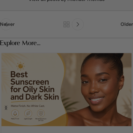
Newer
Older
Explore More...