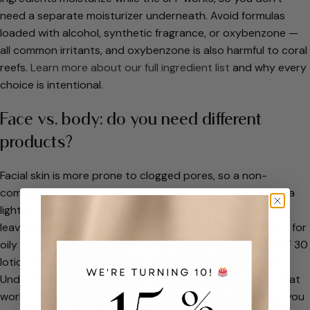
need a separate moisturizer underneath. Avoid formulas
loaded with alcohol, synthetic fragrance, or oxybenzone —
all common irritants, and oxybenzone is also harmful to coral
reefs.
Learn more about our full ingredient list
and why every
choice is intentional.
Face vs. body: do you need different
products?
Facial skin is more prone to clogged pores, so a non-
comedogenic formula matters more there. For the body, a
lightweight lotion or spray that absorbs quickly without
leaving residue is ideal. A
Make It Matte SPF 45
works well for
oily or combination skin on the face, while a hydrating SPF 30
lotion is great for body use — especially in dry climates.
Understanding the difference helps you build a routine that
works. Our
Sunscreen 101 guide
breaks down everything you