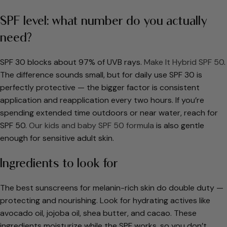
SPF level: what number do you actually
need?
SPF 30 blocks about 97% of UVB rays.
Make It Hybrid SPF 50
.
The difference sounds small, but for daily use SPF 30 is
perfectly protective — the bigger factor is consistent
application and reapplication every two hours. If you’re
spending extended time outdoors or near water, reach for
SPF 50.
Our kids and baby SPF 50 formula
is also gentle
enough for sensitive adult skin.
Ingredients to look for
The best sunscreens for melanin-rich skin do double duty —
protecting and nourishing. Look for hydrating actives like
avocado oil, jojoba oil, shea butter, and cacao. These
ingredients moisturize while the SPF works, so you don’t